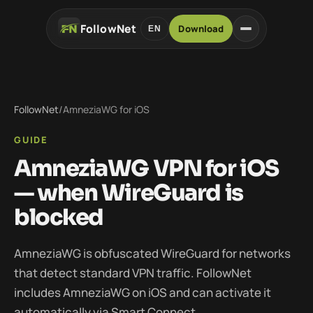
FollowNet
Download
EN
FollowNet
/
AmneziaWG for iOS
GUIDE
AmneziaWG VPN for iOS
— when WireGuard is
blocked
AmneziaWG is obfuscated WireGuard for networks
that detect standard VPN traffic. FollowNet
includes AmneziaWG on iOS and can activate it
automatically via Smart Connect.