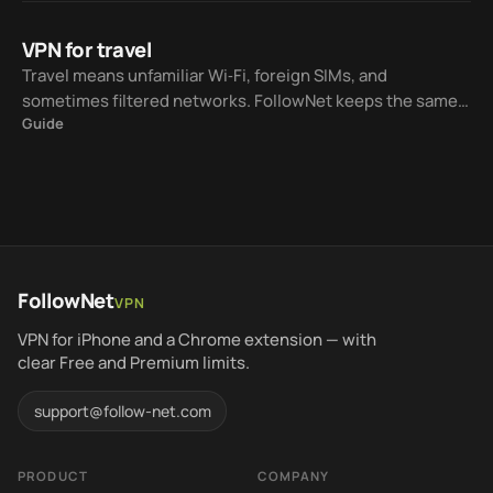
VPN for travel
Travel means unfamiliar Wi‑Fi, foreign SIMs, and
sometimes filtered networks. FollowNet keeps the same
Guide
iOS workflow while Smart Connect helps choose a
protocol for the current network.
FollowNet
VPN
VPN for iPhone and a Chrome extension — with
clear Free and Premium limits.
support@follow-net.com
PRODUCT
COMPANY