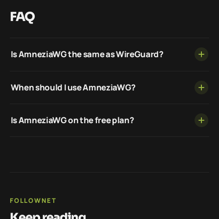
FAQ
Is AmneziaWG the same as WireGuard?
When should I use AmneziaWG?
Is AmneziaWG on the free plan?
FOLLOWNET
Keep reading