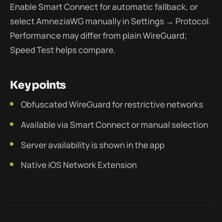
Enable Smart Connect for automatic fallback, or
select AmneziaWG manually in Settings → Protocol.
Performance may differ from plain WireGuard;
Speed Test helps compare.
Key points
Obfuscated WireGuard for restrictive networks
Available via Smart Connect or manual selection
Server availability is shown in the app
Native iOS Network Extension