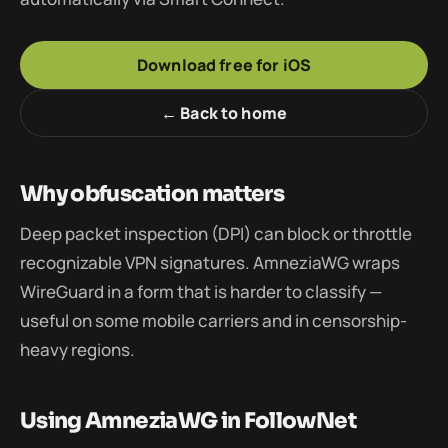
Download free for iOS
← Back to home
Why obfuscation matters
Deep packet inspection (DPI) can block or throttle
recognizable VPN signatures. AmneziaWG wraps
WireGuard in a form that is harder to classify —
useful on some mobile carriers and in censorship-
heavy regions.
Using AmneziaWG in FollowNet