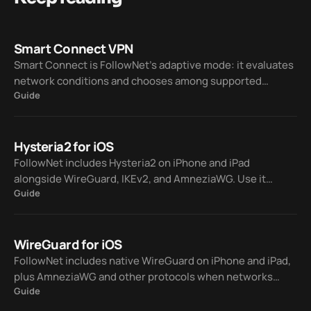
Smart Connect VPN
Smart Connect is FollowNet’s adaptive mode: it evaluates
network conditions and chooses among supported
Guide
protocols — WireGuard, IKEv2, AmneziaWG, and Hysteria2
— so you spend less time on manual trial and error.
Hysteria2 for iOS
FollowNet includes Hysteria2 on iPhone and iPad
alongside WireGuard, IKEv2, and AmneziaWG. Use it
Guide
manually or let Smart Connect pick a protocol when your
network is lossy or hostile to classic VPN traffic.
WireGuard for iOS
FollowNet includes native WireGuard on iPhone and iPad,
plus AmneziaWG and other protocols when networks
Guide
block standard VPNs. Smart Connect can switch for you so
you stay connected without guessing.