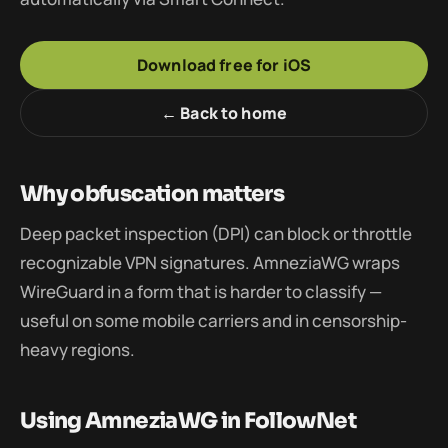
Download free for iOS
← Back to home
Why obfuscation matters
Deep packet inspection (DPI) can block or throttle
recognizable VPN signatures. AmneziaWG wraps
WireGuard in a form that is harder to classify —
useful on some mobile carriers and in censorship-
heavy regions.
Using AmneziaWG in FollowNet