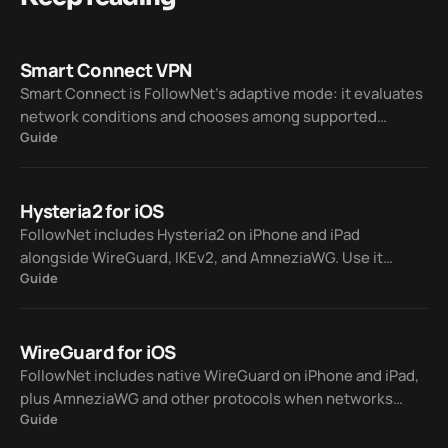
Smart Connect VPN
Smart Connect is FollowNet’s adaptive mode: it evaluates
network conditions and chooses among supported
Guide
protocols — WireGuard, IKEv2, AmneziaWG, and Hysteria2
— so you spend less time on manual trial and error.
Hysteria2 for iOS
FollowNet includes Hysteria2 on iPhone and iPad
alongside WireGuard, IKEv2, and AmneziaWG. Use it
Guide
manually or let Smart Connect pick a protocol when your
network is lossy or hostile to classic VPN traffic.
WireGuard for iOS
FollowNet includes native WireGuard on iPhone and iPad,
plus AmneziaWG and other protocols when networks
Guide
block standard VPNs. Smart Connect can switch for you so
you stay connected without guessing.