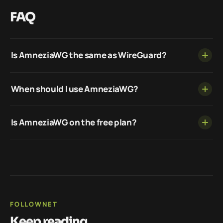
FAQ
Is AmneziaWG the same as WireGuard?
When should I use AmneziaWG?
Is AmneziaWG on the free plan?
FOLLOWNET
Keep reading