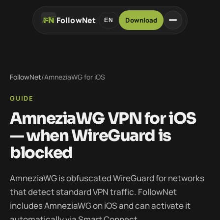
FollowNet
Download
EN
FollowNet
/
AmneziaWG for iOS
GUIDE
AmneziaWG VPN for iOS
— when WireGuard is
blocked
AmneziaWG is obfuscated WireGuard for networks
that detect standard VPN traffic. FollowNet
includes AmneziaWG on iOS and can activate it
automatically via Smart Connect.