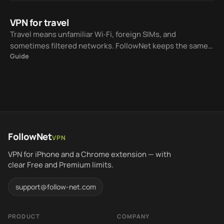
VPN for travel
Travel means unfamiliar Wi‑Fi, foreign SIMs, and
sometimes filtered networks. FollowNet keeps the same
Guide
iOS workflow while Smart Connect helps choose a
protocol for the current network.
FollowNet
VPN
VPN for iPhone and a Chrome extension — with
clear Free and Premium limits.
support@follow-net.com
PRODUCT
COMPANY