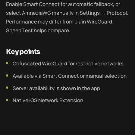
Enable Smart Connect for automatic fallback, or
select AmneziaWG manually in Settings → Protocol.
Performance may differ from plain WireGuard;
Speed Test helps compare.
Key points
Obfuscated WireGuard for restrictive networks
Available via Smart Connect or manual selection
Server availability is shown in the app
Native iOS Network Extension