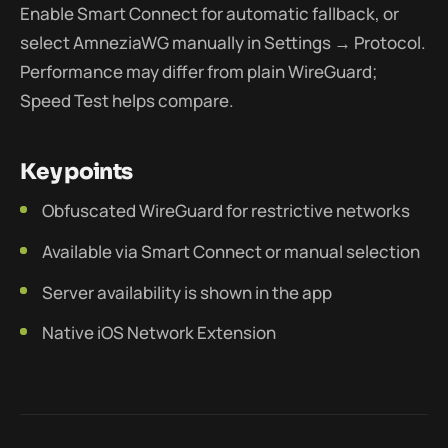
Enable Smart Connect for automatic fallback, or
select AmneziaWG manually in Settings → Protocol.
Performance may differ from plain WireGuard;
Speed Test helps compare.
Key points
Obfuscated WireGuard for restrictive networks
Available via Smart Connect or manual selection
Server availability is shown in the app
Native iOS Network Extension