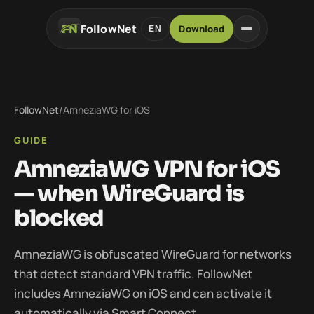
FollowNet
Download
EN
FollowNet
/
AmneziaWG for iOS
GUIDE
AmneziaWG VPN for iOS
— when WireGuard is
blocked
AmneziaWG is obfuscated WireGuard for networks
that detect standard VPN traffic. FollowNet
includes AmneziaWG on iOS and can activate it
automatically via Smart Connect.