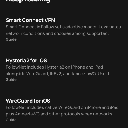
Smart Connect VPN
Smart Connect is FollowNet’s adaptive mode: it evaluates
network conditions and chooses among supported
Guide
protocols — WireGuard, IKEv2, AmneziaWG, and Hysteria2
— so you spend less time on manual trial and error.
Hysteria2 for iOS
FollowNet includes Hysteria2 on iPhone and iPad
alongside WireGuard, IKEv2, and AmneziaWG. Use it
Guide
manually or let Smart Connect pick a protocol when your
network is lossy or hostile to classic VPN traffic.
WireGuard for iOS
FollowNet includes native WireGuard on iPhone and iPad,
plus AmneziaWG and other protocols when networks
Guide
block standard VPNs. Smart Connect can switch for you so
you stay connected without guessing.