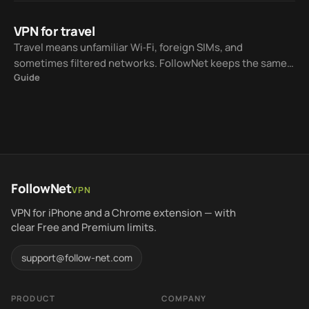
VPN for travel
Travel means unfamiliar Wi‑Fi, foreign SIMs, and
sometimes filtered networks. FollowNet keeps the same
Guide
iOS workflow while Smart Connect helps choose a
protocol for the current network.
FollowNet
VPN
VPN for iPhone and a Chrome extension — with
clear Free and Premium limits.
support@follow-net.com
PRODUCT
COMPANY