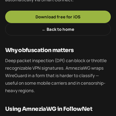
Download free for iOS
← Back to home
Why obfuscation matters
Deep packet inspection (DPI) can block or throttle
recognizable VPN signatures. AmneziaWG wraps
WireGuard in a form that is harder to classify —
useful on some mobile carriers and in censorship-
heavy regions.
Using AmneziaWG in FollowNet