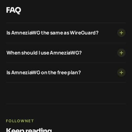
FAQ
Is AmneziaWG the same as WireGuard?
When should I use AmneziaWG?
Is AmneziaWG on the free plan?
FOLLOWNET
Keep reading