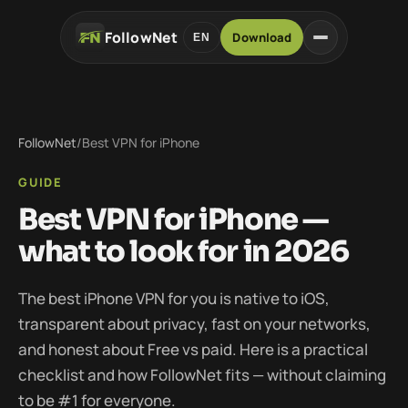
FollowNet
Download
EN
FollowNet
/
Best VPN for iPhone
GUIDE
Best VPN for iPhone —
what to look for in 2026
The best iPhone VPN for you is native to iOS,
transparent about privacy, fast on your networks,
and honest about Free vs paid. Here is a practical
checklist and how FollowNet fits — without claiming
to be #1 for everyone.