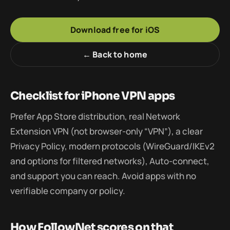
Download free for iOS
← Back to home
Checklist for iPhone VPN apps
Prefer App Store distribution, real Network
Extension VPN (not browser-only “VPN”), a clear
Privacy Policy, modern protocols (WireGuard/IKEv2
and options for filtered networks), Auto-connect,
and support you can reach. Avoid apps with no
verifiable company or policy.
How FollowNet scores on that