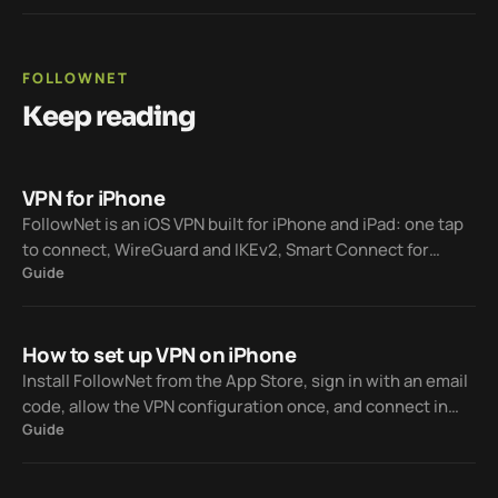
FOLLOWNET
Keep reading
VPN for iPhone
FollowNet is an iOS VPN built for iPhone and iPad: one tap
to connect, WireGuard and IKEv2, Smart Connect for
Guide
restrictive networks, and a free tier with no credit card.
How to set up VPN on iPhone
Install FollowNet from the App Store, sign in with an email
code, allow the VPN configuration once, and connect in
Guide
one tap — Free weekly traffic included, Premium when you
need unlimited.