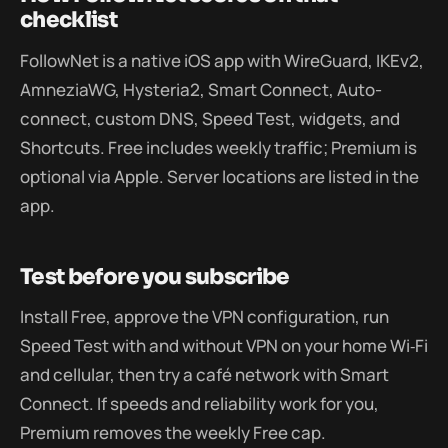
checklist
FollowNet is a native iOS app with WireGuard, IKEv2,
AmneziaWG, Hysteria2, Smart Connect, Auto-
connect, custom DNS, Speed Test, widgets, and
Shortcuts. Free includes weekly traffic; Premium is
optional via Apple. Server locations are listed in the
app.
Test before you subscribe
Install Free, approve the VPN configuration, run
Speed Test with and without VPN on your home Wi‑Fi
and cellular, then try a café network with Smart
Connect. If speeds and reliability work for you,
Premium removes the weekly Free cap.