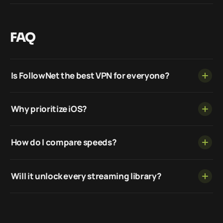
FAQ
Is FollowNet the best VPN for everyone?
Why prioritize iOS?
How do I compare speeds?
Will it unlock every streaming library?