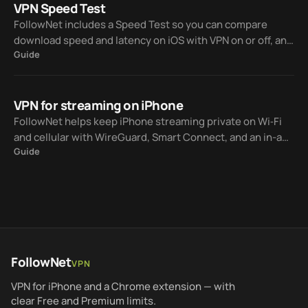
VPN Speed Test
FollowNet includes a Speed Test so you can compare
download speed and latency on iOS with VPN on or off, and
Guide
between server locations — before upgrading to Premium.
VPN for streaming on iPhone
FollowNet helps keep iPhone streaming private on Wi‑Fi
and cellular with WireGuard, Smart Connect, and an in-app
Guide
Speed Test — without promising every catalog will unlock
on every server.
FollowNet
VPN
VPN for iPhone and a Chrome extension — with
clear Free and Premium limits.