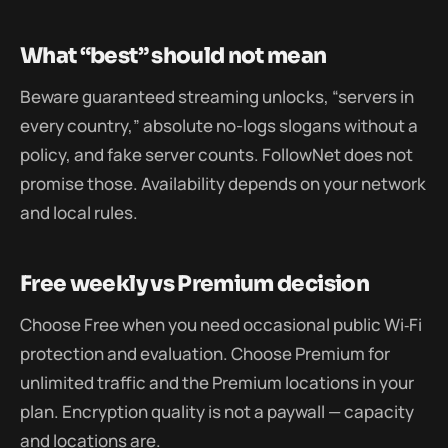
What “best” should not mean
Beware guaranteed streaming unlocks, “servers in
every country,” absolute no-logs slogans without a
policy, and fake server counts. FollowNet does not
promise those. Availability depends on your network
and local rules.
Free weekly vs Premium decision
Choose Free when you need occasional public Wi‑Fi
protection and evaluation. Choose Premium for
unlimited traffic and the Premium locations in your
plan. Encryption quality is not a paywall — capacity
and locations are.