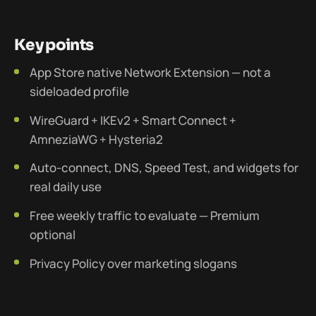
Key points
App Store native Network Extension — not a
sideloaded profile
WireGuard + IKEv2 + Smart Connect +
AmneziaWG + Hysteria2
Auto-connect, DNS, Speed Test, and widgets for
real daily use
Free weekly traffic to evaluate — Premium
optional
Privacy Policy over marketing slogans