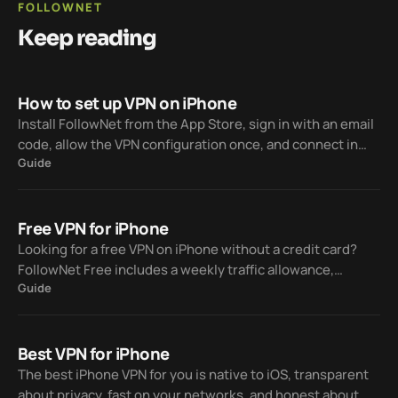
FOLLOWNET
Keep reading
How to set up VPN on iPhone
Install FollowNet from the App Store, sign in with an email
code, allow the VPN configuration once, and connect in
Guide
one tap — Free weekly traffic included, Premium when you
need unlimited.
Free VPN for iPhone
Looking for a free VPN on iPhone without a credit card?
FollowNet Free includes a weekly traffic allowance,
Guide
modern protocols, Smart Connect, and the tools you need
to evaluate the service before Premium.
Best VPN for iPhone
The best iPhone VPN for you is native to iOS, transparent
about privacy, fast on your networks, and honest about