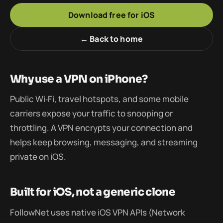
Download free for iOS
← Back to home
Why use a VPN on iPhone?
Public Wi‑Fi, travel hotspots, and some mobile
carriers expose your traffic to snooping or
throttling. A VPN encrypts your connection and
helps keep browsing, messaging, and streaming
private on iOS.
Built for iOS, not a generic clone
FollowNet uses native iOS VPN APIs (Network