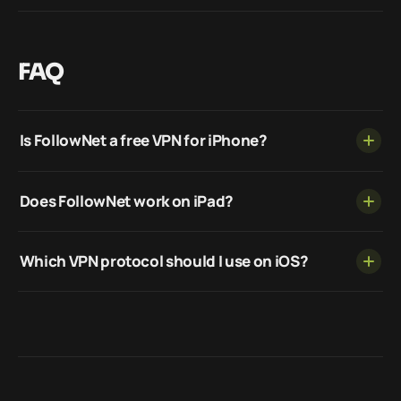
FAQ
Is FollowNet a free VPN for iPhone?
Does FollowNet work on iPad?
Which VPN protocol should I use on iOS?