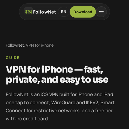
FollowNet
Download
EN
FollowNet
/
VPN for iPhone
GUIDE
VPN for iPhone — fast,
private, and easy to use
FollowNet is an iOS VPN built for iPhone and iPad:
one tap to connect, WireGuard and IKEv2, Smart
Connect for restrictive networks, and a free tier
with no credit card.