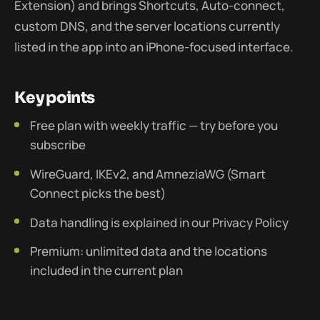
Extension) and brings Shortcuts, Auto-connect,
custom DNS, and the server locations currently
listed in the app into an iPhone-focused interface.
Key points
Free plan with weekly traffic — try before you
subscribe
WireGuard, IKEv2, and AmneziaWG (Smart
Connect picks the best)
Data handling is explained in our Privacy Policy
Premium: unlimited data and the locations
included in the current plan