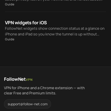
Guide
Free vs paid. Here is a practical checklist and how
FollowNet fits — without claiming to be #1 for everyone.
VPN widgets for iOS
FollowNet widgets show connection status at a glance on
iPhone and iPad so you know the tunnel is up without
Guide
opening the app every time.
FollowNet
VPN
VPN for iPhone and a Chrome extension — with
clear Free and Premium limits.
support@follow-net.com