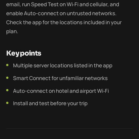
email, run Speed Test on Wi‑Fi and cellular, and
enable Auto-connect on untrusted networks.
Check the app for the locations included in your
plan.
Key points
Multiple server locations listed in the app
Smart Connect for unfamiliar networks
Auto-connect on hotel and airport Wi‑Fi
Install and test before your trip