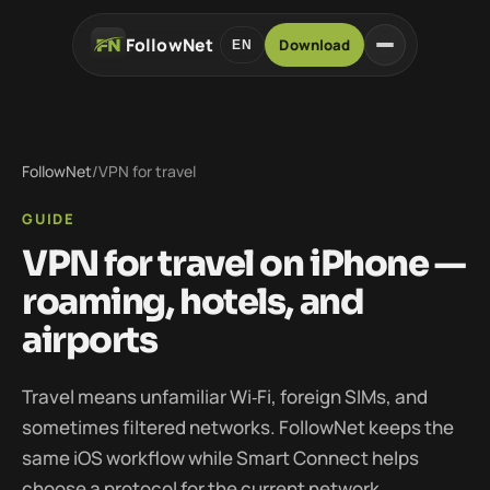
FollowNet
Download
EN
FollowNet
/
VPN for travel
GUIDE
VPN for travel on iPhone —
roaming, hotels, and
airports
Travel means unfamiliar Wi‑Fi, foreign SIMs, and
sometimes filtered networks. FollowNet keeps the
same iOS workflow while Smart Connect helps
choose a protocol for the current network.