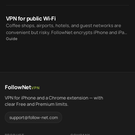
Wi‑Fi to LTE.
VPN for public Wi‑Fi
Coffee shops, airports, hotels, and guest networks are
convenient but risky. FollowNet encrypts iPhone and iPad
Guide
traffic to the VPN server on Wi‑Fi you do not fully trust —
within Free weekly traffic or Premium unlimited use.
FollowNet
VPN
VPN for iPhone and a Chrome extension — with
clear Free and Premium limits.
support@follow-net.com