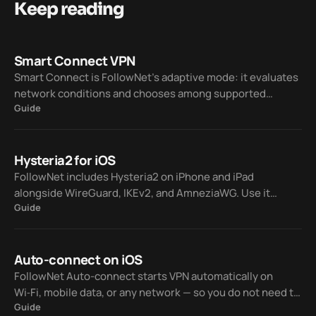
Keep reading
Smart Connect VPN
Smart Connect is FollowNet’s adaptive mode: it evaluates
network conditions and chooses among supported
Guide
protocols — WireGuard, IKEv2, AmneziaWG, and Hysteria2
— so you spend less time on manual trial and error.
Hysteria2 for iOS
FollowNet includes Hysteria2 on iPhone and iPad
alongside WireGuard, IKEv2, and AmneziaWG. Use it
Guide
manually or let Smart Connect pick a protocol when your
network is lossy or hostile to classic VPN traffic.
Auto-connect on iOS
FollowNet Auto-connect starts VPN automatically on
Wi‑Fi, mobile data, or any network — so you do not need to
Guide
tap Connect every time you join a hotspot or switch from