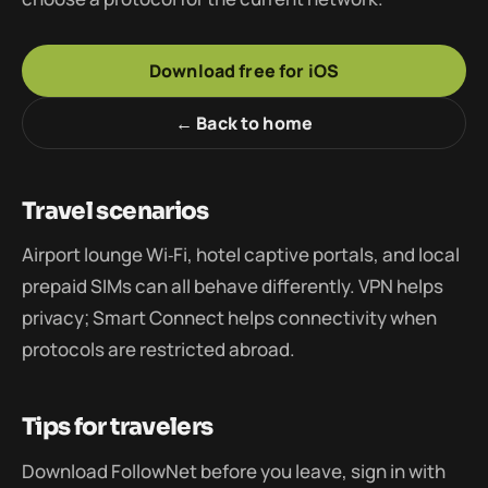
Download free for iOS
← Back to home
Travel scenarios
Airport lounge Wi‑Fi, hotel captive portals, and local
prepaid SIMs can all behave differently. VPN helps
privacy; Smart Connect helps connectivity when
protocols are restricted abroad.
Tips for travelers
Download FollowNet before you leave, sign in with