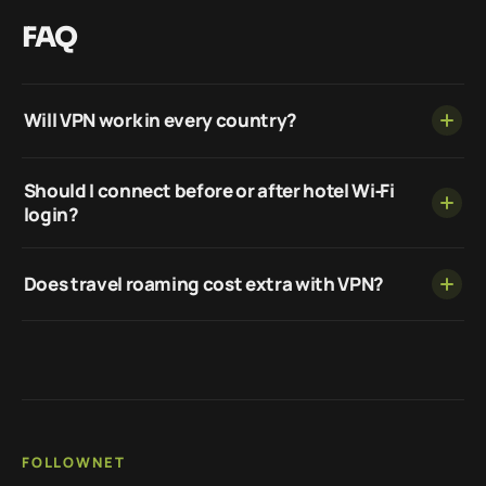
FAQ
Will VPN work in every country?
Should I connect before or after hotel Wi‑Fi
login?
Does travel roaming cost extra with VPN?
FOLLOWNET