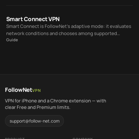
on every server.
Smart Connect VPN
Smart Connect is FollowNet’s adaptive mode: it evaluates
network conditions and chooses among supported
Guide
protocols — WireGuard, IKEv2, AmneziaWG, and Hysteria2
— so you spend less time on manual trial and error.
FollowNet
VPN
VPN for iPhone and a Chrome extension — with
clear Free and Premium limits.
support@follow-net.com