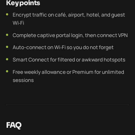
Key points
Encrypt traffic on café, airport, hotel, and guest
Wi‑Fi
Complete captive portal login, then connect VPN
Auto-connect on Wi‑Fi so you do not forget
Smart Connect for filtered or awkward hotspots
Free weekly allowance or Premium for unlimited
sessions
FAQ