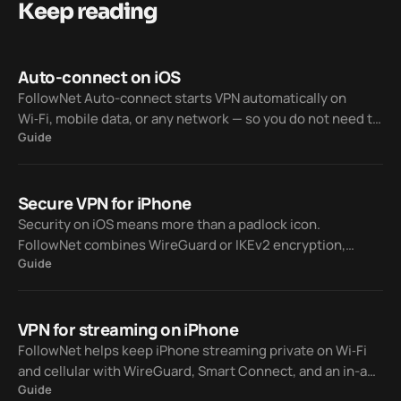
Keep reading
Auto-connect on iOS
FollowNet Auto-connect starts VPN automatically on
Wi‑Fi, mobile data, or any network — so you do not need to
Guide
tap Connect every time you join a hotspot or switch from
Wi‑Fi to LTE.
Secure VPN for iPhone
Security on iOS means more than a padlock icon.
FollowNet combines WireGuard or IKEv2 encryption,
Guide
optional Auto-connect, custom DNS, and a published
Privacy Policy.
VPN for streaming on iPhone
FollowNet helps keep iPhone streaming private on Wi‑Fi
and cellular with WireGuard, Smart Connect, and an in-app
Guide
Speed Test — without promising every catalog will unlock