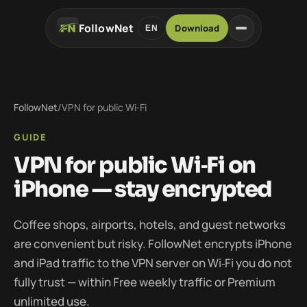
FollowNet
Download
EN
FollowNet
/
VPN for public Wi‑Fi
GUIDE
VPN for public Wi‑Fi on
iPhone — stay encrypted
Coffee shops, airports, hotels, and guest networks
are convenient but risky. FollowNet encrypts iPhone
and iPad traffic to the VPN server on Wi‑Fi you do not
fully trust — within Free weekly traffic or Premium
unlimited use.