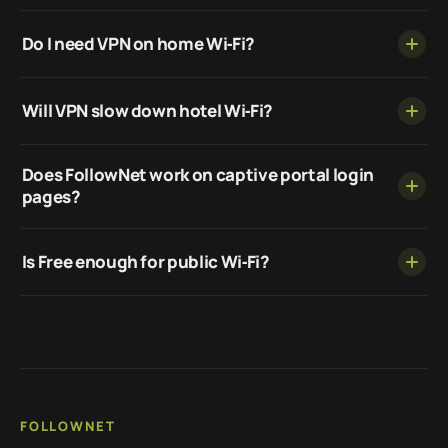
Do I need VPN on home Wi‑Fi?
Will VPN slow down hotel Wi‑Fi?
Does FollowNet work on captive portal login
pages?
Is Free enough for public Wi‑Fi?
FOLLOWNET