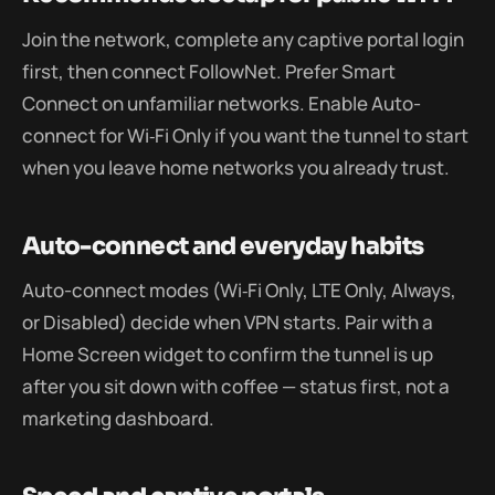
Join the network, complete any captive portal login
first, then connect FollowNet. Prefer Smart
Connect on unfamiliar networks. Enable Auto-
connect for Wi‑Fi Only if you want the tunnel to start
when you leave home networks you already trust.
Auto-connect and everyday habits
Auto-connect modes (Wi‑Fi Only, LTE Only, Always,
or Disabled) decide when VPN starts. Pair with a
Home Screen widget to confirm the tunnel is up
after you sit down with coffee — status first, not a
marketing dashboard.