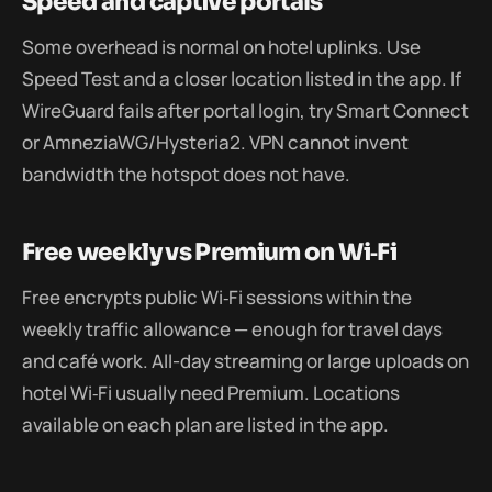
Speed and captive portals
Some overhead is normal on hotel uplinks. Use
Speed Test and a closer location listed in the app. If
WireGuard fails after portal login, try Smart Connect
or AmneziaWG/Hysteria2. VPN cannot invent
bandwidth the hotspot does not have.
Free weekly vs Premium on Wi‑Fi
Free encrypts public Wi‑Fi sessions within the
weekly traffic allowance — enough for travel days
and café work. All-day streaming or large uploads on
hotel Wi‑Fi usually need Premium. Locations
available on each plan are listed in the app.