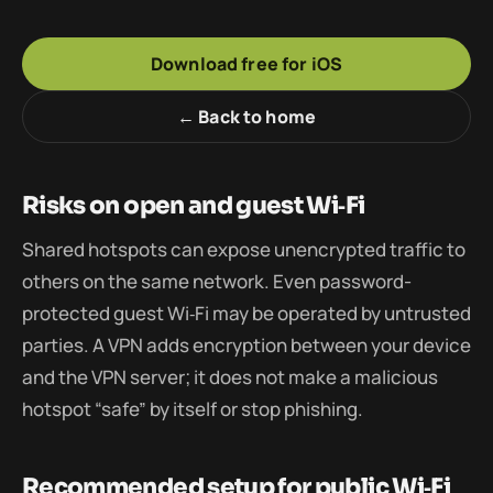
Download free for iOS
← Back to home
Risks on open and guest Wi‑Fi
Shared hotspots can expose unencrypted traffic to
others on the same network. Even password-
protected guest Wi‑Fi may be operated by untrusted
parties. A VPN adds encryption between your device
and the VPN server; it does not make a malicious
hotspot “safe” by itself or stop phishing.
Recommended setup for public Wi‑Fi