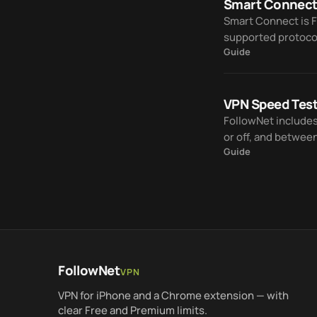
Smart Connect
Smart Connect is 
supported protoco
Guide
manual trial and er
VPN Speed Tes
FollowNet include
or off, and betwee
Guide
FollowNet
VPN
VPN for iPhone and a Chrome extension — with
clear Free and Premium limits.