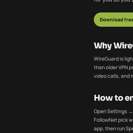
Download free
Why Wire
WireGuard is lig
than older VPN pr
video calls, and
How to en
Open Settings → 
FollowNet pick w
app, then run Sp