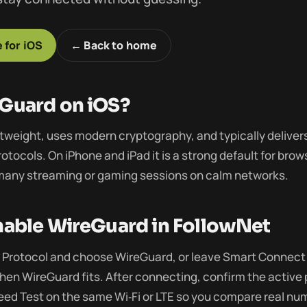
 for iOS
← Back to home
Guard on iOS?
htweight, uses modern cryptography, and typically deliver
otocols. On iPhone and iPad it is a strong default for bro
 many streaming or gaming sessions on calm networks.
able WireGuard in FollowNet
Protocol and choose WireGuard, or leave Smart Connect 
hen WireGuard fits. After connecting, confirm the active 
eed Test on the same Wi‑Fi or LTE so you compare real nu