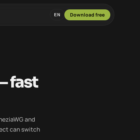
Download free
EN
 fast
mneziaWG and
ect can switch