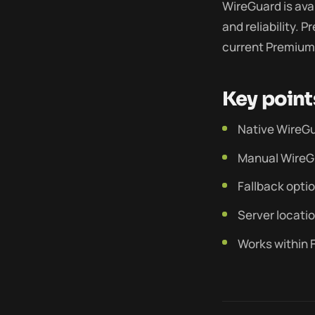
WireGuard is ava
and reliability. 
current Premium 
Key point
Native WireGu
Manual WireG
Fallback opti
Server locatio
Works within F