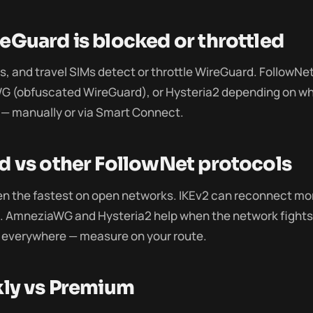
Guard is blocked or throttled
, and travel SIMs detect or throttle WireGuard. FollowNet
G (obfuscated WireGuard), or Hysteria2 depending on wh
— manually or via Smart Connect.
 vs other FollowNet protocols
en the fastest on open networks. IKEv2 can reconnect mo
s. AmneziaWG and Hysteria2 help when the network fights 
 everywhere — measure on your route.
kly vs Premium