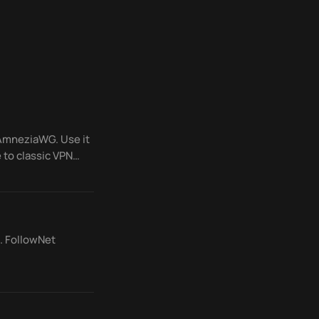
 AmneziaWG. Use it
 to classic VPN
. FollowNet