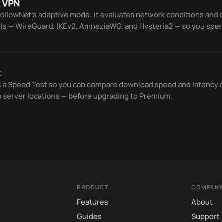
 VPN
FollowNet’s adaptive mode: it evaluates network conditions an
ls — WireGuard, IKEv2, AmneziaWG, and Hysteria2 — so you spen
ror.
t
s a Speed Test so you can compare download speed and latency 
n server locations — before upgrading to Premium.
PRODUCT
COMPAN
Features
About
Guides
Support