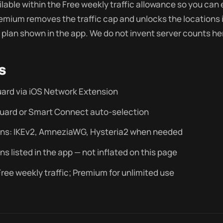
ilable within the Free weekly traffic allowance so you can
Premium removes the traffic cap and unlocks the locations 
plan shown in the app. We do not invent server counts he
s
ard via iOS Network Extension
uard or Smart Connect auto-selection
ons: IKEv2, AmneziaWG, Hysteria2 when needed
ns listed in the app — not inflated on this page
ree weekly traffic; Premium for unlimited use