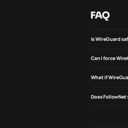
FAQ
Is WireGuard sa
Can I force Wir
What if WireGua
Does FollowNet 