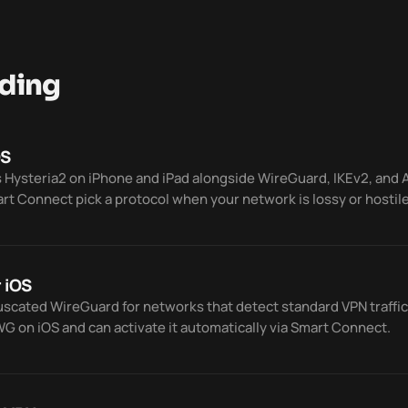
ding
OS
 Hysteria2 on iPhone and iPad alongside WireGuard, IKEv2, and
art Connect pick a protocol when your network is lossy or hostile
 iOS
cated WireGuard for networks that detect standard VPN traffic
 on iOS and can activate it automatically via Smart Connect.