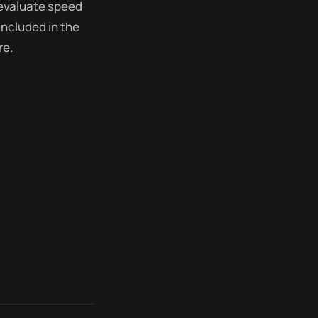
 evaluate speed
included in the
re.