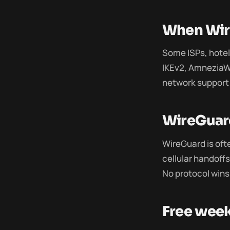
When Wire
Some ISPs, hotels
IKEv2, AmneziaW
network support 
WireGuard
WireGuard is oft
cellular handoff
No protocol wins
Free wee