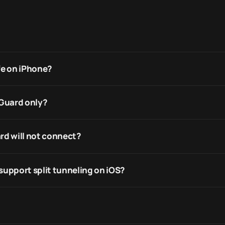
fe on iPhone?
eGuard only?
rd will not connect?
support split tunneling on iOS?