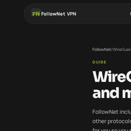
FollowNet
VPN
FollowNet
/
WireGuard
GUIDE
WireG
and 
FollowNet incl
other protoco
for you so you