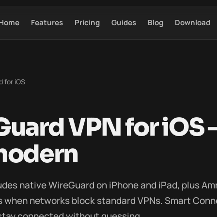
Home
Features
Pricing
Guides
Blog
Download
 for iOS
uard VPN for iOS —
modern
udes native WireGuard on iPhone and iPad, plus A
ls when networks block standard VPNs. Smart Conn
 stay connected without guessing.