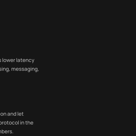
s lower latency
wsing, messaging,
on and let
protocol in the
mbers.