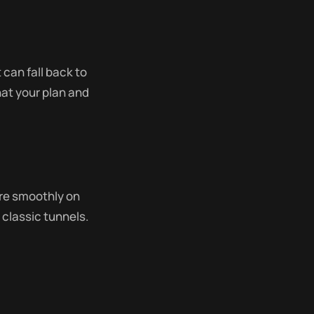
 can fall back to
at your plan and
re smoothly on
classic tunnels.