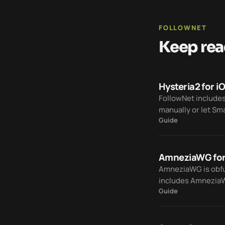
FOLLOWNET
Keep rea
Hysteria2 for i
FollowNet includes
manually or let Sm
Guide
traffic.
AmneziaWG for
AmneziaWG is obfus
includes AmneziaWG
Guide