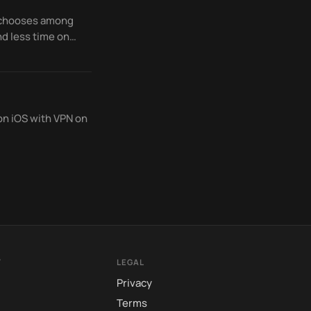
d chooses among
d less time on
on iOS with VPN on
Y
LEGAL
Privacy
Terms