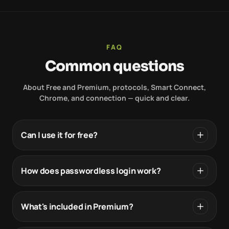
FAQ
Common questions
About Free and Premium, protocols, Smart Connect,
Chrome, and connection — quick and clear.
Can I use it for free?
How does passwordless login work?
What's included in Premium?