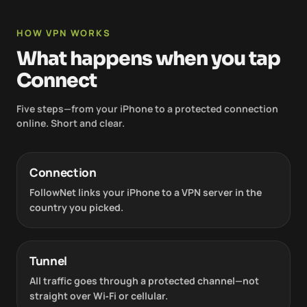
HOW VPN WORKS
What happens when you tap
Connect
Five steps—from your iPhone to a protected connection
online. Short and clear.
Connection
FollowNet links your iPhone to a VPN server in the
country you picked.
Tunnel
All traffic goes through a protected channel—not
straight over Wi‑Fi or cellular.