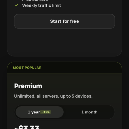
Weekly traffic limit
Start for free
MOST POPULAR
Premium
Unlimited, all servers, up to 5 devices.
1 year
1 month
−33%
~$3.33