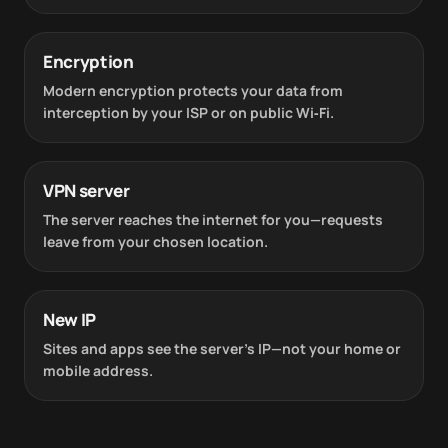
Encryption
Modern encryption protects your data from
interception by your ISP or on public Wi‑Fi.
VPN server
The server reaches the internet for you—requests
leave from your chosen location.
New IP
Sites and apps see the server’s IP—not your home or
mobile address.