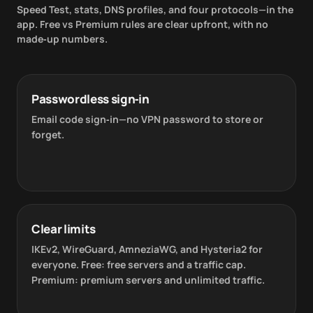
Speed Test, stats, DNS profiles, and four protocols—in the
app. Free vs Premium rules are clear upfront, with no
made‑up numbers.
Passwordless sign‑in
Email code sign‑in—no VPN password to store or
forget.
Clear limits
IKEv2, WireGuard, AmneziaWG, and Hysteria2 for
everyone. Free: free servers and a traffic cap.
Premium: premium servers and unlimited traffic.