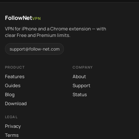
FollowNet
VPN
VPN for iPhone and a Chrome extension — with
clear Free and Premium limits.
support@follow-net.com
PRODUCT
COMPANY
Features
About
Guides
Support
Blog
Status
Download
LEGAL
Privacy
Terms