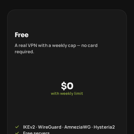
Free
A real VPN with a weekly cap — no card
required.
$0
with weekly limit
IKEv2 · WireGuard · AmneziaWG · Hysteria2
Free servers