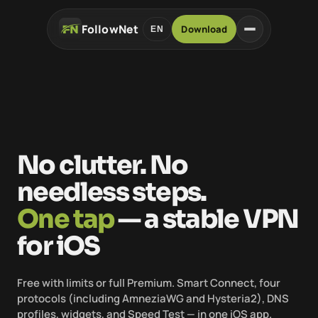
FollowNet
Download
EN
No clutter. No
needless steps.
One tap
— a stable VPN
for iOS
Free with limits or full Premium. Smart Connect, four
protocols (including AmneziaWG and Hysteria2), DNS
profiles, widgets, and Speed Test — in one iOS app.