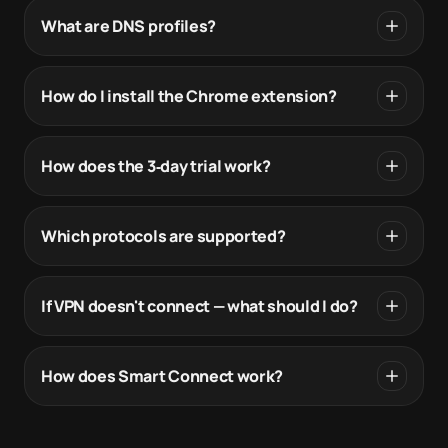
What are DNS profiles?
How do I install the Chrome extension?
How does the 3‑day trial work?
Which protocols are supported?
If VPN doesn't connect — what should I do?
How does Smart Connect work?