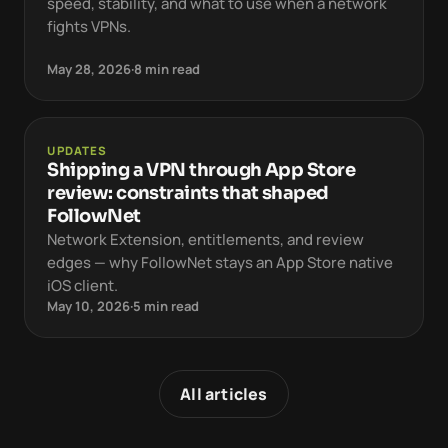
speed, stability, and what to use when a network
fights VPNs.
May 28, 2026
·
8 min read
UPDATES
Shipping a VPN through App Store
review: constraints that shaped
FollowNet
Network Extension, entitlements, and review
edges — why FollowNet stays an App Store native
iOS client.
May 10, 2026
·
5 min read
All articles