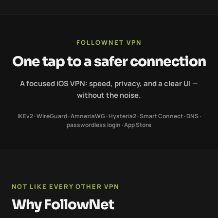
FOLLOWNET VPN
One tap to a safer connection
A focused iOS VPN: speed, privacy, and a clear UI —
without the noise.
IKEv2 · WireGuard · AmneziaWG · Hysteria2 · Smart Connect · DNS ·
passwordless login · App Store
NOT LIKE EVERY OTHER VPN
Why FollowNet