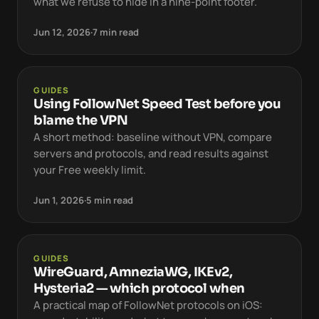
what we refuse to hide in a nine-point footer.
Jun 12, 2026
·
7 min read
GUIDES
Using FollowNet Speed Test before you
blame the VPN
A short method: baseline without VPN, compare
servers and protocols, and read results against
your Free weekly limit.
Jun 1, 2026
·
5 min read
GUIDES
WireGuard, AmneziaWG, IKEv2,
Hysteria2 — which protocol when
A practical map of FollowNet protocols on iOS: