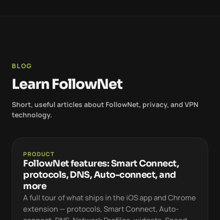
BLOG
Learn FollowNet
Short, useful articles about FollowNet, privacy, and VPN
technology.
PRODUCT
FollowNet features: Smart Connect,
protocols, DNS, Auto-connect, and
more
A full tour of what ships in the iOS app and Chrome
extension — protocols, Smart Connect, Auto-