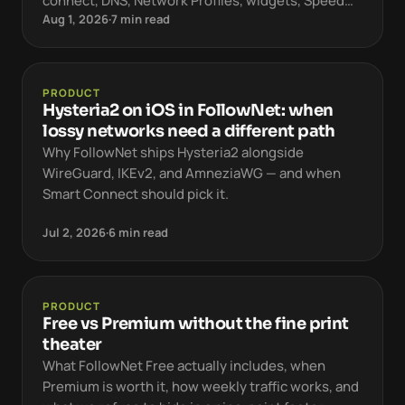
connect, DNS, Network Profiles, widgets, Speed
Aug 1, 2026
·
7 min read
Test, and Free vs Premium.
PRODUCT
Hysteria2 on iOS in FollowNet: when
lossy networks need a different path
Why FollowNet ships Hysteria2 alongside
WireGuard, IKEv2, and AmneziaWG — and when
Smart Connect should pick it.
Jul 2, 2026
·
6 min read
PRODUCT
Free vs Premium without the fine print
theater
What FollowNet Free actually includes, when
Premium is worth it, how weekly traffic works, and