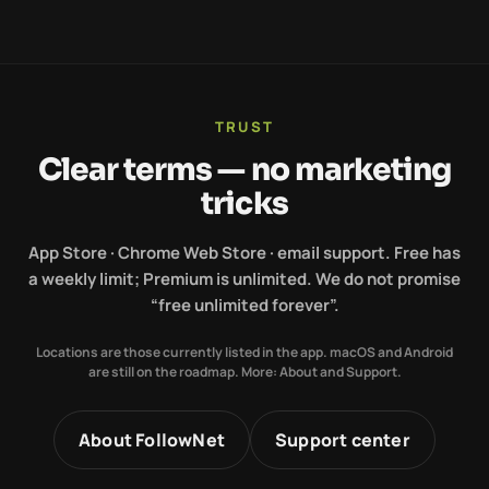
TRUST
Clear terms — no marketing
tricks
App Store · Chrome Web Store · email support. Free has
a weekly limit; Premium is unlimited. We do not promise
“free unlimited forever”.
Locations are those currently listed in the app. macOS and Android
are still on the roadmap. More: About and Support.
About FollowNet
Support center