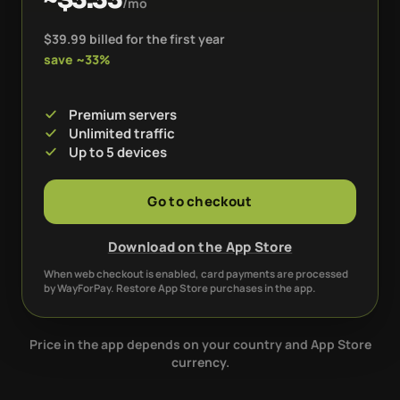
/mo
$39.99 billed for the first year
save ~33%
Premium servers
Unlimited traffic
Up to 5 devices
Go to checkout
Download on the App Store
When web checkout is enabled, card payments are processed
by WayForPay. Restore App Store purchases in the app.
Price in the app depends on your country and App Store
currency.