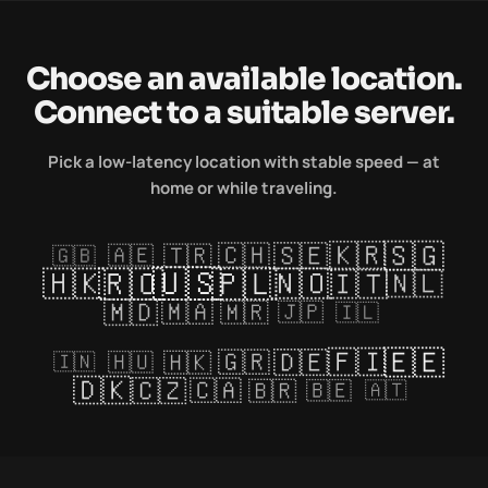
Choose an available location.
Connect to a suitable server.
Pick a low-latency location with stable speed — at
home or while traveling.
🇸🇬
🇰🇷
🇸🇪
🇨🇭
🇹🇷
🇦🇪
🇬🇧
🇺🇸
🇷🇴
🇵🇱
🇭🇰
🇳🇴
🇮🇹
🇳🇱
🇲🇩
🇲🇦
🇲🇷
🇯🇵
🇮🇱
🇪🇪
🇫🇮
🇩🇪
🇬🇷
🇭🇰
🇭🇺
🇮🇳
🇩🇰
🇨🇿
🇨🇦
🇧🇷
🇧🇪
🇦🇹