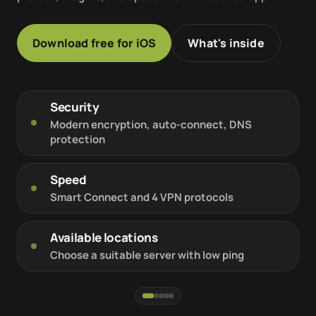
Download free for iOS
What's inside
Security
Modern encryption, auto-connect, DNS
protection
Speed
Smart Connect and 4 VPN protocols
Available locations
Choose a suitable server with low ping