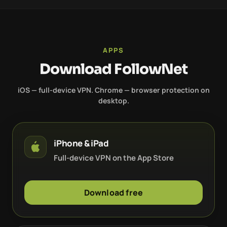
APPS
Download FollowNet
iOS — full-device VPN. Chrome — browser protection on
desktop.
iPhone & iPad
Full-device VPN on the App Store
Download free