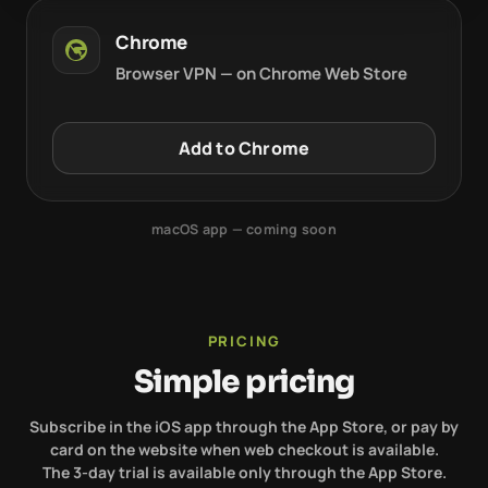
Chrome
Browser VPN — on Chrome Web Store
Add to Chrome
macOS app — coming soon
PRICING
Simple pricing
Subscribe in the iOS app through the App Store, or pay by
card on the website when web checkout is available.
The 3-day trial is available only through the App Store.